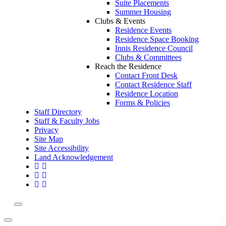
Suite Placements
Summer Housing
Clubs & Events
Residence Events
Residence Space Booking
Innis Residence Council
Clubs & Committees
Reach the Residence
Contact Front Desk
Contact Residence Staff
Residence Location
Forms & Policies
Staff Directory
Staff & Faculty Jobs
Privacy
Site Map
Site Accessibility
Land Acknowledgement