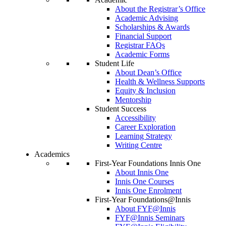
About the Registrar’s Office
Academic Advising
Scholarships & Awards
Financial Support
Registrar FAQs
Academic Forms
Student Life
About Dean’s Office
Health & Wellness Supports
Equity & Inclusion
Mentorship
Student Success
Accessibility
Career Exploration
Learning Strategy
Writing Centre
Academics
First-Year Foundations Innis One
About Innis One
Innis One Courses
Innis One Enrolment
First-Year Foundations@Innis
About FYF@Innis
FYF@Innis Seminars