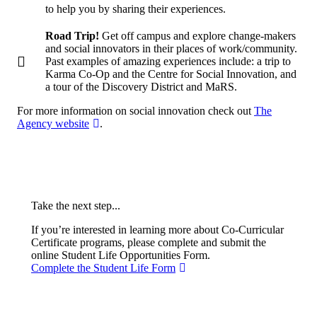
to help you by sharing their experiences.
Road Trip!
Get off campus and explore change-makers
and social innovators in their places of work/community.
Past examples of amazing experiences include: a trip to
Karma Co-Op and the Centre for Social Innovation, and
a tour of the Discovery District and MaRS.
For more information on social innovation check out
The
Agency website
.
Take the next step...
If you’re interested in learning more about Co-Curricular
Certificate programs, please complete and submit the
online Student Life Opportunities Form.
Complete the Student Life Form