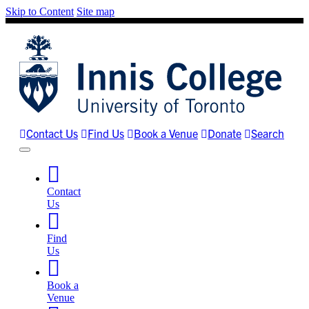
Skip to Content
Site map
Contact Us
Find Us
Book a Venue
Donate
Search
Contact
Us
Find
Us
Book a
Venue