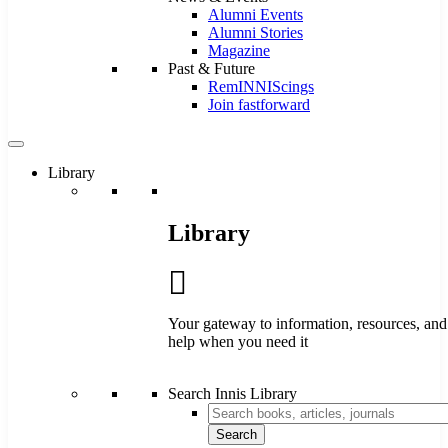
Alumni Events
Alumni Stories
Magazine
Past & Future
RemINNIScings
Join fastforward
Library
Library
Your gateway to information, resources, and
help when you need it
Search Innis Library
Search