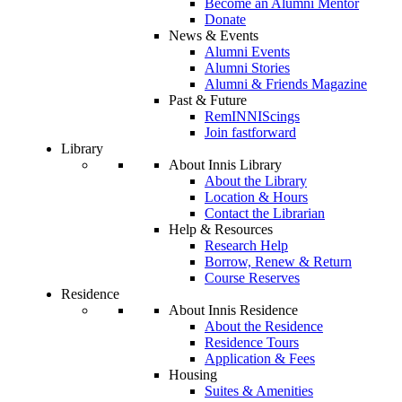
Become an Alumni Mentor
Donate
News & Events
Alumni Events
Alumni Stories
Alumni & Friends Magazine
Past & Future
RemINNIScings
Join fastforward
Library
About Innis Library
About the Library
Location & Hours
Contact the Librarian
Help & Resources
Research Help
Borrow, Renew & Return
Course Reserves
Residence
About Innis Residence
About the Residence
Residence Tours
Application & Fees
Housing
Suites & Amenities