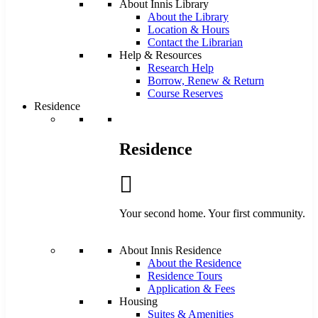
About Innis Library
About the Library
Location & Hours
Contact the Librarian
Help & Resources
Research Help
Borrow, Renew & Return
Course Reserves
Residence
Residence
Your second home. Your first community.
About Innis Residence
About the Residence
Residence Tours
Application & Fees
Housing
Suites & Amenities