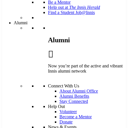
Be a Mentor
Help out at
The Innis Herald
Find a Student Job@Innis
Alumni
Alumni
Now you’re part of the active and vibrant
Innis alumni network
Connect With Us
About Alumni Office
Alumni Benefits
Stay Connected
Help Out
Volunteer
Become a Mentor
Donate
News & Events