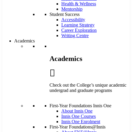
Health & Wellness
Mentorship
Student Success
Accessibility
Learning Strategy
Career Exploration
Writing Centre
Academics
Academics
Check out the College’s unique academic
undergrad and graduate programs
First-Year Foundations Innis One
About Innis One
Innis One Courses
Innis One Enrolment
First-Year Foundations@Innis