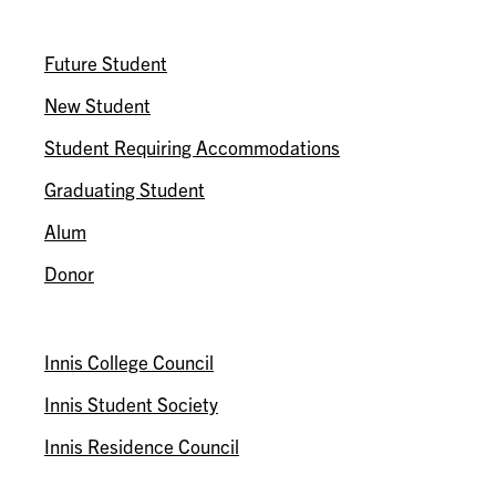
I AM A…
Future Student
New Student
Student Requiring Accommodations
Graduating Student
Alum
Donor
ASSOCIATIONS
Innis College Council
Innis Student Society
Innis Residence Council