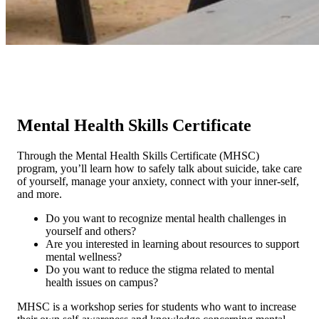
Mental Health Skills Certificate
Through the Mental Health Skills Certificate (MHSC)
program, you’ll learn how to safely talk about suicide, take care
of yourself, manage your anxiety, connect with your inner-self,
and more.
Do you want to recognize mental health challenges in
yourself and others?
Are you interested in learning about resources to support
mental wellness?
Do you want to reduce the stigma related to mental
health issues on campus?
MHSC is a workshop series for students who want to increase