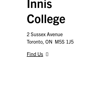
Innis
College
2 Sussex Avenue
Toronto, ON M5S 1J5
Find Us