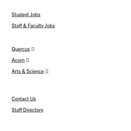
WORK@INNIS
Student Jobs
Staff & Faculty Jobs
U OF T
Quercus
Acorn
Arts & Science
CONNECT
Contact Us
Staff Directory
U OF T