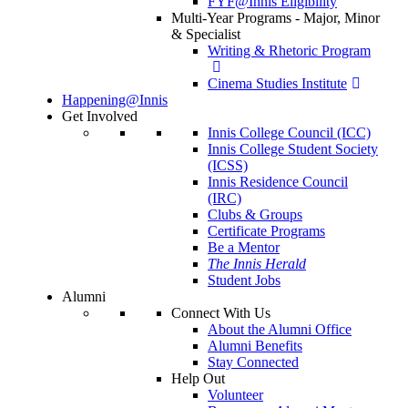
FYF@Innis Eligibility
Multi-Year Programs - Major, Minor
& Specialist
Writing & Rhetoric Program
Cinema Studies Institute
Happening@Innis
Get Involved
Innis College Council (ICC)
Innis College Student Society
(ICSS)
Innis Residence Council
(IRC)
Clubs & Groups
Certificate Programs
Be a Mentor
The Innis Herald
Student Jobs
Alumni
Connect With Us
About the Alumni Office
Alumni Benefits
Stay Connected
Help Out
Volunteer