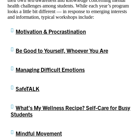
their own self-awareness and knowledge concerning mental
health challenges among students. While each year’s program
looks a little bit different — in response to emerging interests
and information, typical workshops include:
Motivation & Procrastination
Be Good to Yourself, Whoever You Are
Managing Difficult Emotions
SafeTALK
What's My Wellness Recipe? Self-Care for Busy
Students
Mindful Movement