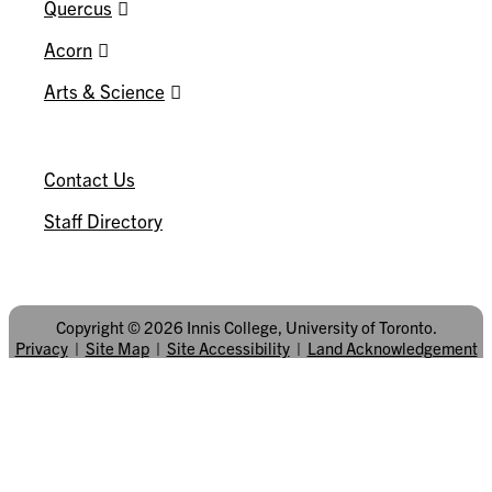
Quercus
Acorn
Arts & Science
CONNECT
Contact Us
Staff Directory
Copyright © 2026 Innis College, University of Toronto.
Privacy
|
Site Map
|
Site Accessibility
|
Land Acknowledgement