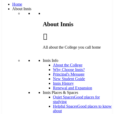
Home
About Innis
About Innis
All about the College you call home
Innis Info
About the College
Why Choose Innis?
Principal's Message
New Student Guide
Innis History
Renewal and Expansion
Innis Places & Spaces
Quiet Spaces
Good places for
studying
Helpful Spaces
Good places to know
about