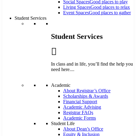
Social Spaces
Good places to play
Living Spaces
Good places to relax
Event Spaces
Good places to gather
Student Services
Student Services
In class and in life, you’ll find the help you
need here....
Academic
About Registrar’s Office
Scholarships & Awards
Financial Support
Academic Advising
Registrar FAQs
Academic Forms
Student Life
About Dean’s Office
Equity & Inclusion